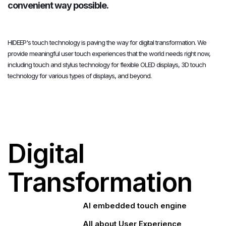
convenient way possible.
HIDEEP's touch technology is paving the way for digital transformation. We
provide meaningful user touch experiences that the world needs right now,
including touch and stylus technology for flexible OLED displays, 3D touch
technology for various types of displays, and beyond.
Digital
Transformation
AI embedded touch engine
All about User Experience