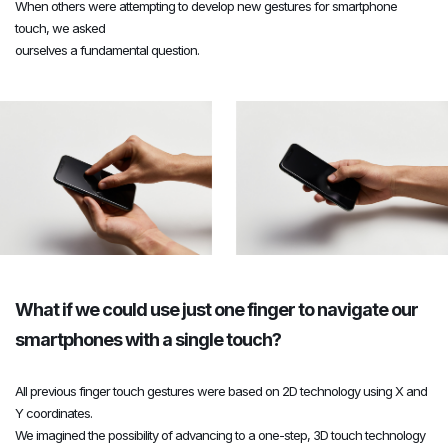
When others were attempting to develop new gestures for smartphone
4
4
4
touch, we asked
ourselves a fundamental question.
5
5
5
6
6
6
7
7
7
What if we could use just one finger to navigate our
8
8
8
smartphones with a single touch?
All previous finger touch gestures were based on 2D technology using X and
9
9
9
Y coordinates.
We imagined the possibility of advancing to a one-step, 3D touch technology