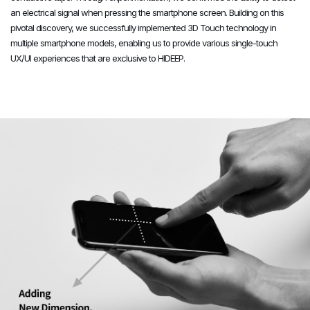
an electrical signal when pressing the smartphone screen. Building on this
6
6
6
pivotal discovery, we successfully implemented 3D Touch technology in
multiple smartphone models, enabling us to provide various single-touch
UX/UI experiences that are exclusive to HIDEEP.
7
7
7
8
8
8
9
9
9