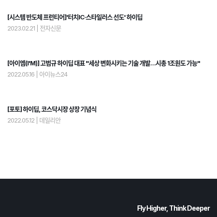
[시스템 반도체 프런티어]'터치IC·스타일러스 선도' 하이딥
2023.02.21
|
전자신문
[아이엠(I'M)] 고범규 하이딥 대표 "세상 변화시키는 기술 개발…시총 1조원도 가능"
2022.05.16
|
아이뉴스24
[포토] 하이딥, 코스닥시장 상장 기념식
2022.05.12
|
데일리안
Fly Higher, Think Deeper