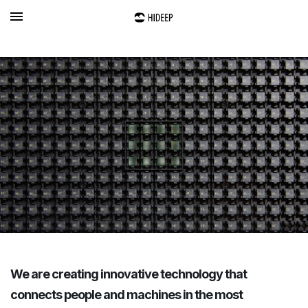
We are creating innovative technology that
connects people and machines in the most