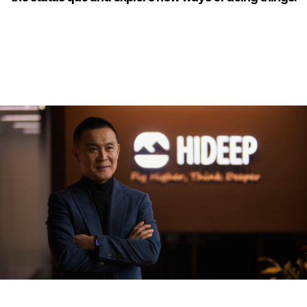
2
2
2
3
3
3
4
4
4
5
5
5
6
6
6
7
7
7