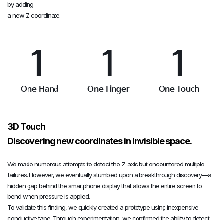
by adding
0
0
0
a new Z coordinate.
1
1
1
2
2
2
One Hand
One Finger
One Touch
3
3
3
3D Touch
Discovering new coordinates in invisible space.
4
4
4
We made numerous attempts to detect the Z-axis but encountered multiple
failures. However, we eventually stumbled upon a breakthrough discovery—a
hidden gap behind the smartphone display that allows the entire screen to
bend when pressure is applied.
5
5
5
To validate this finding, we quickly created a prototype using inexpensive
conductive tape. Through experimentation, we confirmed the ability to detect