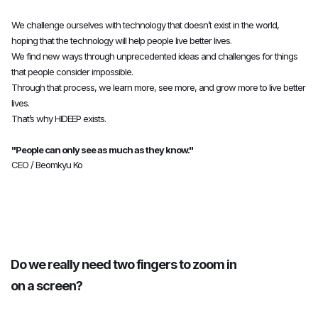
8
8
8
We challenge ourselves with technology that doesn’t exist in the world,
hoping that the technology will help people live better lives.
9
9
9
We find new ways through unprecedented ideas and challenges for things
that people consider impossible.
Through that process, we learn more, see more, and grow more to live better
lives.
0
0
0
That’s why HIDEEP exists.
"People can only see as much as they know."
1
1
1
CEO / Beomkyu Ko
2
2
2
Do we really need two fingers to zoom in
3
3
3
on a screen?