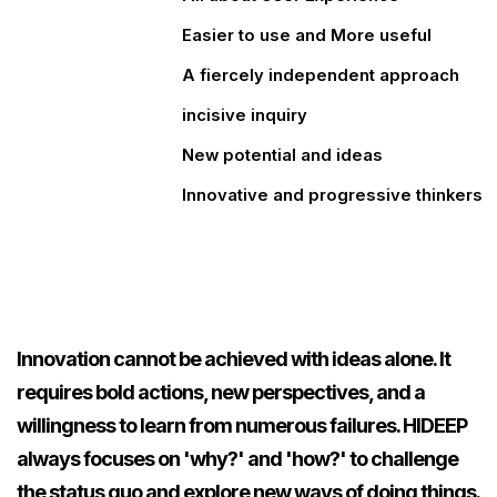
Easier to use and More useful
A fiercely independent approach
incisive inquiry
New potential and ideas
Innovative and progressive thinkers
0
0
0
Innovation cannot be achieved with ideas alone. It
requires bold actions, new perspectives, and a
1
1
1
willingness to learn from numerous failures. HIDEEP
always focuses on 'why?' and 'how?' to challenge
the status quo and explore new ways of doing things.