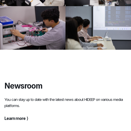
Newsroom
You can stay up to date with the latest news about HIDEEP on various media
platforms.
Learn more
⟩