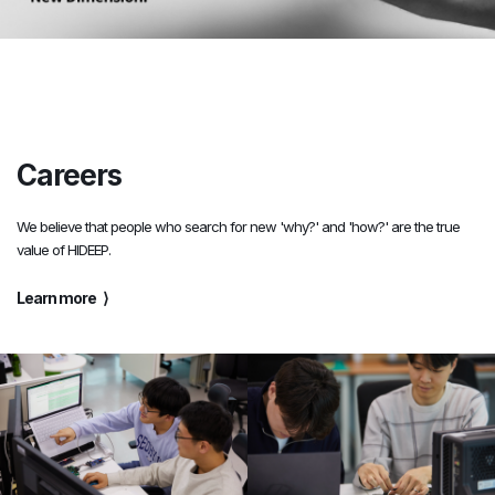
Careers
We believe that people who search for new 'why?' and 'how?' are the true
value of HIDEEP.
Learn more
⟩